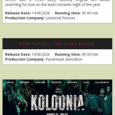
searching for love on the least romantic night of the year.
Release Date:
14.08.2026
Running time:
0h 00 min
Production Company:
Universal Pictures
PAW PATROL: THE DINO MOVIE
Release Date:
14.08.2026
Running time:
0h 00 min
Production Company:
Paramount Animation