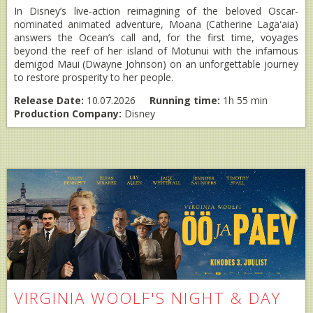
In Disney’s live-action reimagining of the beloved Oscar-
nominated animated adventure, Moana (Catherine Lagaʻaia)
answers the Ocean’s call and, for the first time, voyages
beyond the reef of her island of Motunui with the infamous
demigod Maui (Dwayne Johnson) on an unforgettable journey
to restore prosperity to her people.
Release Date:
10.07.2026
Running time:
1h 55 min
Production Company:
Disney
VIRGINIA WOOLF'S NIGHT & DAY