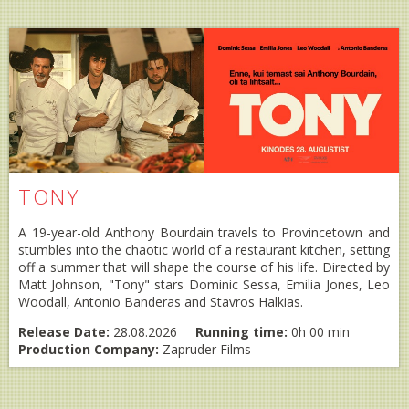
TONY
A 19-year-old Anthony Bourdain travels to Provincetown and
stumbles into the chaotic world of a restaurant kitchen, setting
off a summer that will shape the course of his life. Directed by
Matt Johnson, "Tony" stars Dominic Sessa, Emilia Jones, Leo
Woodall, Antonio Banderas and Stavros Halkias.
Release Date:
28.08.2026
Running time:
0h 00 min
Production Company:
Zapruder Films