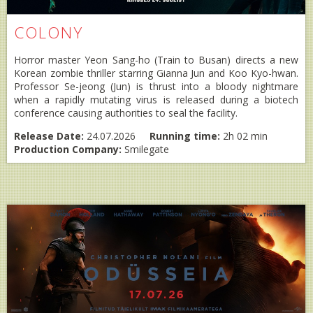
COLONY
Horror master Yeon Sang-ho (Train to Busan) directs a new
Korean zombie thriller starring Gianna Jun and Koo Kyo-hwan.
Professor Se-jeong (Jun) is thrust into a bloody nightmare
when a rapidly mutating virus is released during a biotech
conference causing authorities to seal the facility.
Release Date:
24.07.2026
Running time:
2h 02 min
Production Company:
Smilegate