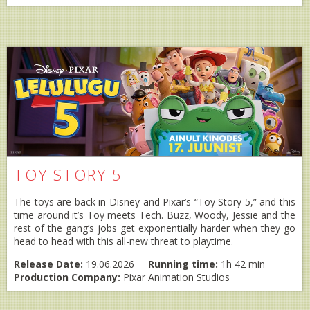
TOY STORY 5
The toys are back in Disney and Pixar’s “Toy Story 5,” and this
time around it’s Toy meets Tech. Buzz, Woody, Jessie and the
rest of the gang’s jobs get exponentially harder when they go
head to head with this all-new threat to playtime.
Release Date:
19.06.2026
Running time:
1h 42 min
Production Company:
Pixar Animation Studios