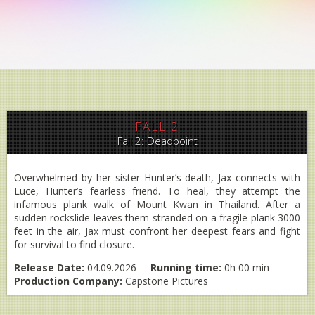
FALL 2
Fall 2: Deadpoint
Overwhelmed by her sister Hunter’s death, Jax connects with
Luce, Hunter’s fearless friend. To heal, they attempt the
infamous plank walk of Mount Kwan in Thailand. After a
sudden rockslide leaves them stranded on a fragile plank 3000
feet in the air, Jax must confront her deepest fears and fight
for survival to find closure.
Release Date:
04.09.2026
Running time:
0h 00 min
Production Company:
Capstone Pictures