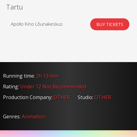
Tartu
Apollo Kino Lõunakeskus
BUY TICKETS
Running time:
2h 13 min
Rating:
Under 12 Not Recommended
Production Company:
OTHER
Studio:
OTHER
Genres:
Animation