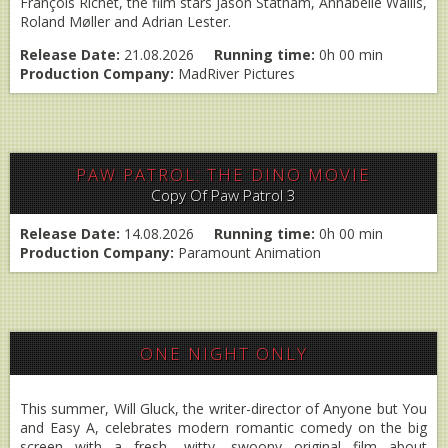
François Richet, the film stars Jason Statham, Annabelle Wallis,
Roland Møller and Adrian Lester.
Release Date:
21.08.2026
Running time:
0h 00 min
Production Company:
MadRiver Pictures
PAW PATROL: THE DINO MOVIE
Copy Of Paw Patrol 3
Release Date:
14.08.2026
Running time:
0h 00 min
Production Company:
Paramount Animation
ONE NIGHT ONLY
This summer, Will Gluck, the writer-director of Anyone but You
and Easy A, celebrates modern romantic comedy on the big
screen with a fresh, witty, swoony original film about