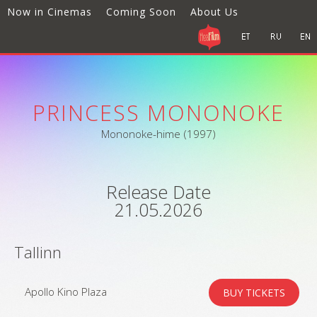
Now in Cinemas
Coming Soon
About Us
PRINCESS MONONOKE
Mononoke-hime (1997)
Release Date
21.05.2026
Tallinn
Apollo Kino Plaza
BUY TICKETS