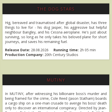
THE DOG STARS
Hig, bereaved and traumatised after global disaster, has three
things to live for - his dog Jasper, his aggressive but helpful
neighbour Bangley, and his Cessna aeroplane. He's just about
surviving, so long as he only takes his beloved plane for short
journeys, and saves his remaining fuel.
Release Date:
28.08.2026
Running time:
2h 05 min
Production Company:
20th Century Studios
MUTINY
In MUTINY, after witnessing his billionaire boss’s murder and
being framed for the crime, Cole Reed (Jason Statham) boards
a cargo ship on a one-man crusade to avenge his boss’ death
only to discover an international conspiracy. Directed by Jean-