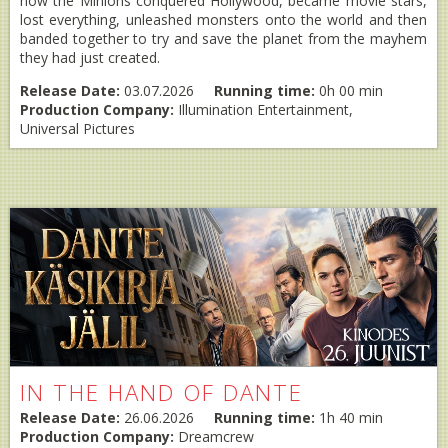
how the Minions conquered Hollywood, became movie stars,
lost everything, unleashed monsters onto the world and then
banded together to try and save the planet from the mayhem
they had just created.
Release Date:
03.07.2026
Running time:
0h 00 min
Production Company:
Illumination Entertainment,
Universal Pictures
IN THE HAND OF DANTE
Release Date:
26.06.2026
Running time:
1h 40 min
Production Company:
Dreamcrew