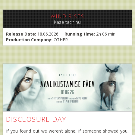
WIND RISES
Kaze tachinu
Release Date:
18.06.2026
Running time:
2h 06 min
Production Company:
OTHER
DISCLOSURE DAY
If you found out we weren’t alone, if someone showed you,