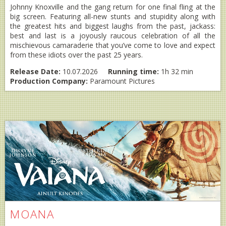
Johnny Knoxville and the gang return for one final fling at the
big screen. Featuring all-new stunts and stupidity along with
the greatest hits and biggest laughs from the past, jackass:
best and last is a joyously raucous celebration of all the
mischievous camaraderie that you’ve come to love and expect
from these idiots over the past 25 years.
Release Date:
10.07.2026
Running time:
1h 32 min
Production Company:
Paramount Pictures
MOANA