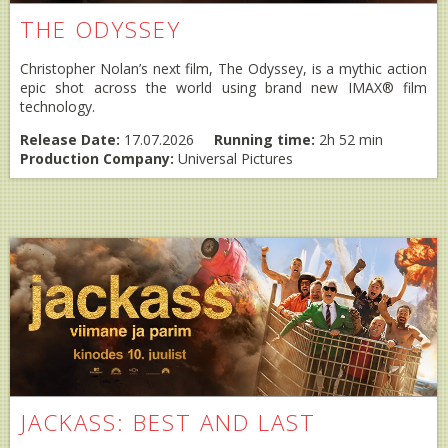
THE ODYSSEY
Christopher Nolan’s next film, The Odyssey, is a mythic action
epic shot across the world using brand new IMAX® film
technology.
Release Date:
17.07.2026
Running time:
2h 52 min
Production Company:
Universal Pictures
JACKASS: BEST AND LAST