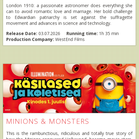
London 1910: a passionate astronomer does everything she
can to avoid romantic love and marriage. Her bold challenge
to Edwardian patriarchy is set against the suffragette
movement and advances in science and technology.
Release Date:
03.07.2026
Running time:
1h 35 min
Production Company:
WestEnd Films
MINIONS & MONSTERS
This is the rambunctious, ridiculous and totally true story of