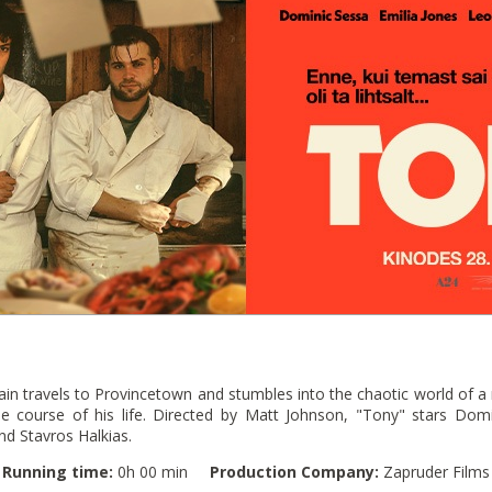
n travels to Provincetown and stumbles into the chaotic world of a r
e course of his life. Directed by Matt Johnson, "Tony" stars Domi
d Stavros Halkias.
Running time:
0h 00 min
Production Company:
Zapruder Films