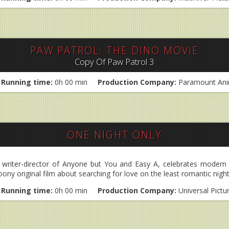
PAW PATROL: THE DINO MOVIE
Copy Of Paw Patrol 3
Running time:
0h 00 min
Production Company:
Paramount Ani
ONE NIGHT ONLY
e writer-director of Anyone but You and Easy A, celebrates moder
oony original film about searching for love on the least romantic night
Running time:
0h 00 min
Production Company:
Universal Pictu