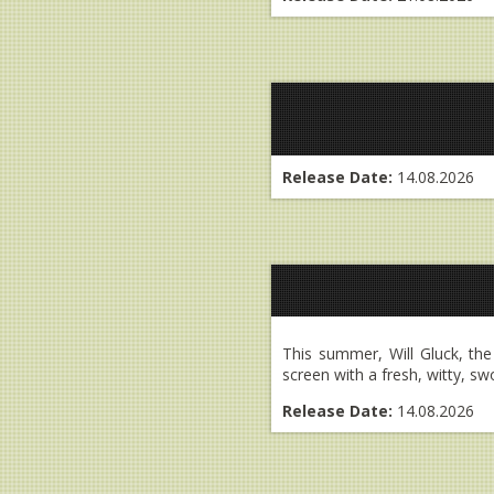
Release Date:
14.08.2026
This summer, Will Gluck, th
screen with a fresh, witty, sw
Release Date:
14.08.2026