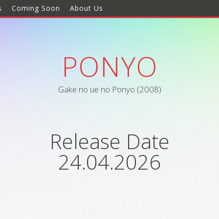
s
Coming Soon
About Us
PONYO
Gake no ue no Ponyo (2008)
Release Date
24.04.2026