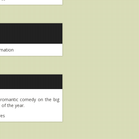
mation
n romantic comedy on the big
 of the year.
res