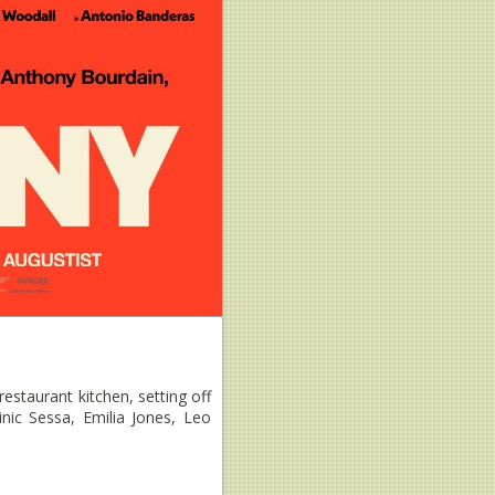
estaurant kitchen, setting off
nic Sessa, Emilia Jones, Leo