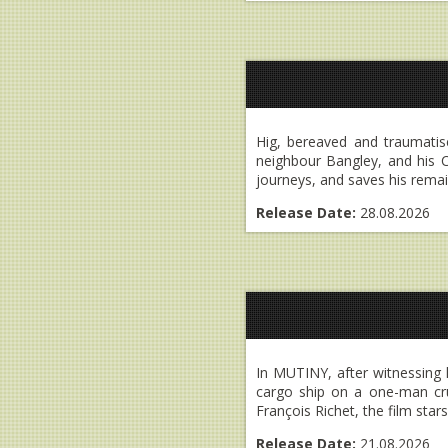
Hig, bereaved and traumatised
neighbour Bangley, and his C
journeys, and saves his remai
Release Date:
28.08.2026
In MUTINY, after witnessing 
cargo ship on a one-man cru
François Richet, the film sta
Release Date:
21.08.2026