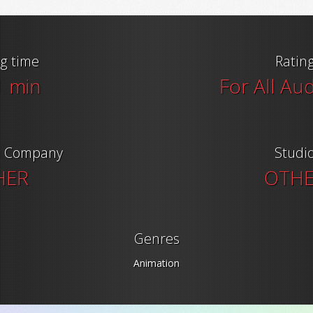
g time
Ratin
1 min
For All Au
n Company
Studi
HER
OTH
Genres
Animation