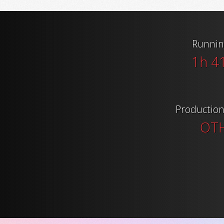
Runnin
1h 4
Productio
OT