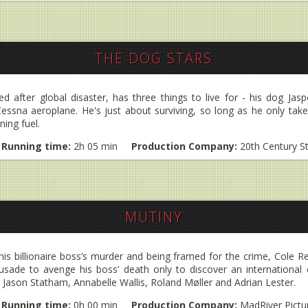
THE DOG STARS
 after global disaster, has three things to live for - his dog Jaspe
essna aeroplane. He's just about surviving, so long as he only take
ning fuel.
Running time:
2h 05 min
Production Company:
20th Century S
MUTINY
his billionaire boss’s murder and being framed for the crime, Cole 
sade to avenge his boss’ death only to discover an international c
rs Jason Statham, Annabelle Wallis, Roland Møller and Adrian Lester.
Running time:
0h 00 min
Production Company:
MadRiver Pictu