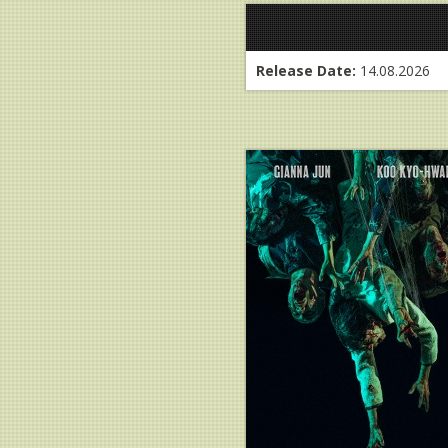
Release Date:
14.08.2026