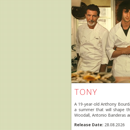
TONY
A 19-year-old Anthony Bourdai
a summer that will shape th
Woodall, Antonio Banderas an
Release Date:
28.08.2026