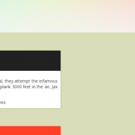
al, they attempt the infamous
lank 3000 feet in the air, Jax
res