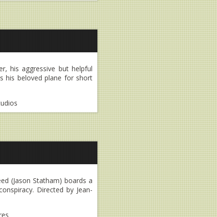
r, his aggressive but helpful
s his beloved plane for short
tudios
Reed (Jason Statham) boards a
onspiracy. Directed by Jean-
res