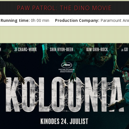
PAW PATROL: THE DINO MOVIE
Running time:
0h 00 min
Production Company:
Paramount Ani