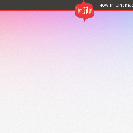
Now in Cinema