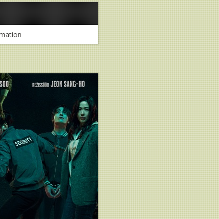
mation