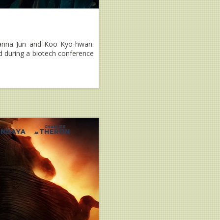
Gianna Jun and Koo Kyo-hwan.
ed during a biotech conference