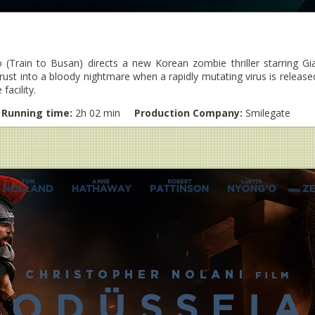
(Train to Busan) directs a new Korean zombie thriller starring 
hrust into a bloody nightmare when a rapidly mutating virus is releas
facility.
Running time:
2h 02 min
Production Company:
Smilegate