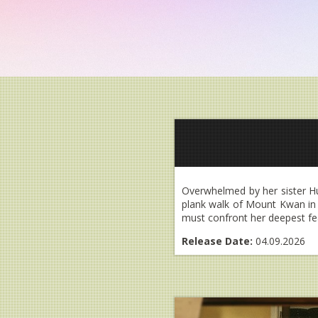
Overwhelmed by her sister Hun
plank walk of Mount Kwan in T
must confront her deepest fear
Release Date:
04.09.2026