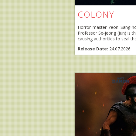
COLONY
Horror master Yeon Sang-ho 
Professor Se-jeong (Jun) is t
causing authorities to seal the 
Release Date:
24.07.2026