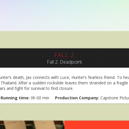
FALL 2
Fall 2: Deadpoint
ter’s death, Jax connects with Luce, Hunter’s fearless friend. To he
hailand. After a sudden rockslide leaves them stranded on a fragile p
s and fight for survival to find closure.
Running time:
0h 00 min
Production Company:
Capstone Pictu