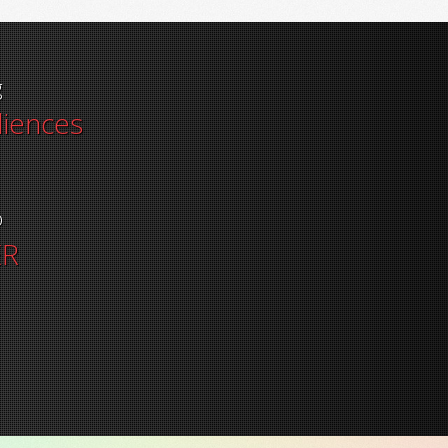
g
diences
o
ER