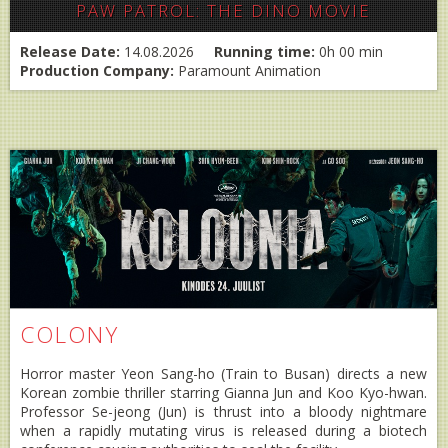
PAW PATROL: THE DINO MOVIE
Release Date:
14.08.2026
Running time:
0h 00 min
Production Company:
Paramount Animation
COLONY
Horror master Yeon Sang-ho (Train to Busan) directs a new
Korean zombie thriller starring Gianna Jun and Koo Kyo-hwan.
Professor Se-jeong (Jun) is thrust into a bloody nightmare
when a rapidly mutating virus is released during a biotech