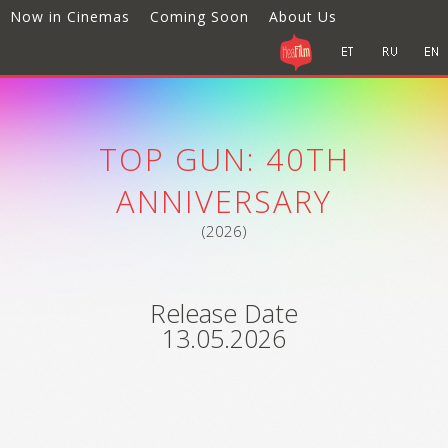
Now in Cinemas
Coming Soon
About Us
TOP GUN: 40TH
ANNIVERSARY
(2026)
Release Date
13.05.2026