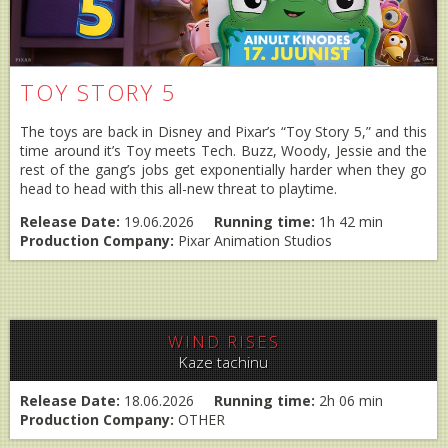
TOY STORY 5
The toys are back in Disney and Pixar’s “Toy Story 5,” and this
time around it’s Toy meets Tech. Buzz, Woody, Jessie and the
rest of the gang’s jobs get exponentially harder when they go
head to head with this all-new threat to playtime.
Release Date:
19.06.2026
Running time:
1h 42 min
Production Company:
Pixar Animation Studios
WIND RISES
Kaze tachinu
Release Date:
18.06.2026
Running time:
2h 06 min
Production Company:
OTHER