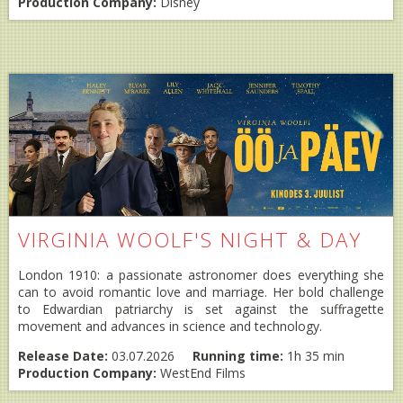
Production Company:
Disney
VIRGINIA WOOLF'S NIGHT & DAY
London 1910: a passionate astronomer does everything she
can to avoid romantic love and marriage. Her bold challenge
to Edwardian patriarchy is set against the suffragette
movement and advances in science and technology.
Release Date:
03.07.2026
Running time:
1h 35 min
Production Company:
WestEnd Films