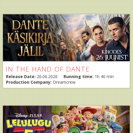
IN THE HAND OF DANTE
Release Date:
26.06.2026
Running time:
1h 40 min
Production Company:
Dreamcrew