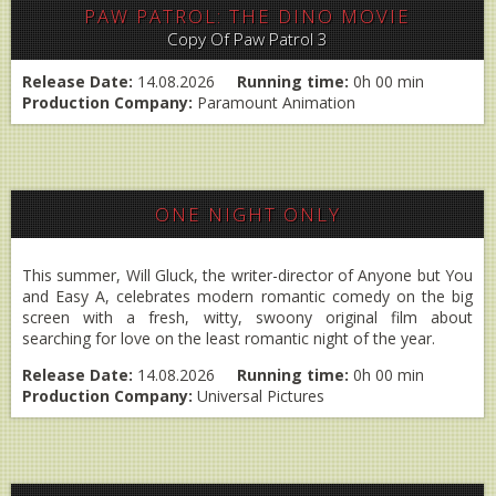
PAW PATROL: THE DINO MOVIE
Copy Of Paw Patrol 3
Release Date:
14.08.2026
Running time:
0h 00 min
Production Company:
Paramount Animation
ONE NIGHT ONLY
This summer, Will Gluck, the writer-director of Anyone but You
and Easy A, celebrates modern romantic comedy on the big
screen with a fresh, witty, swoony original film about
searching for love on the least romantic night of the year.
Release Date:
14.08.2026
Running time:
0h 00 min
Production Company:
Universal Pictures