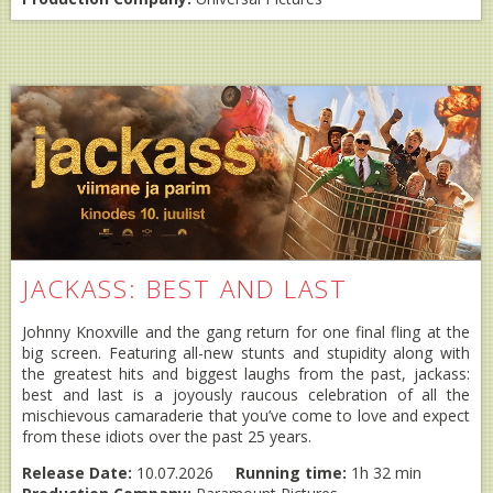
JACKASS: BEST AND LAST
Johnny Knoxville and the gang return for one final fling at the
big screen. Featuring all-new stunts and stupidity along with
the greatest hits and biggest laughs from the past, jackass:
best and last is a joyously raucous celebration of all the
mischievous camaraderie that you’ve come to love and expect
from these idiots over the past 25 years.
Release Date:
10.07.2026
Running time:
1h 32 min