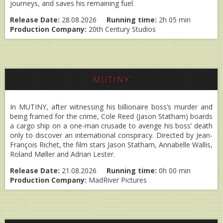
journeys, and saves his remaining fuel.
Release Date:
28.08.2026
Running time:
2h 05 min
Production Company:
20th Century Studios
MUTINY
In MUTINY, after witnessing his billionaire boss’s murder and
being framed for the crime, Cole Reed (Jason Statham) boards
a cargo ship on a one-man crusade to avenge his boss’ death
only to discover an international conspiracy. Directed by Jean-
François Richet, the film stars Jason Statham, Annabelle Wallis,
Roland Møller and Adrian Lester.
Release Date:
21.08.2026
Running time:
0h 00 min
Production Company:
MadRiver Pictures