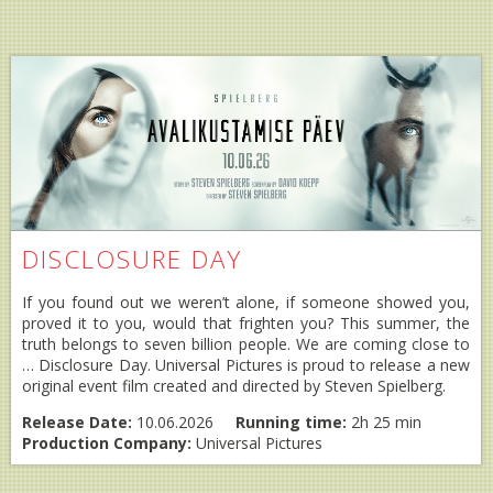
DISCLOSURE DAY
If you found out we weren’t alone, if someone showed you,
proved it to you, would that frighten you? This summer, the
truth belongs to seven billion people. We are coming close to
… Disclosure Day. Universal Pictures is proud to release a new
original event film created and directed by Steven Spielberg.
Release Date:
10.06.2026
Running time:
2h 25 min
Production Company:
Universal Pictures