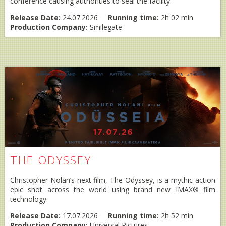
conference causing authorities to seal the facility.
Release Date:
24.07.2026
Running time:
2h 02 min
Production Company:
Smilegate
THE ODYSSEY
Christopher Nolan’s next film, The Odyssey, is a mythic action
epic shot across the world using brand new IMAX® film
technology.
Release Date:
17.07.2026
Running time:
2h 52 min
Production Company:
Universal Pictures