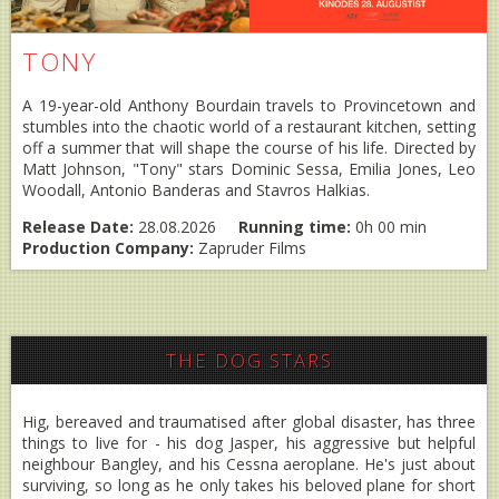
TONY
A 19-year-old Anthony Bourdain travels to Provincetown and
stumbles into the chaotic world of a restaurant kitchen, setting
off a summer that will shape the course of his life. Directed by
Matt Johnson, "Tony" stars Dominic Sessa, Emilia Jones, Leo
Woodall, Antonio Banderas and Stavros Halkias.
Release Date:
28.08.2026
Running time:
0h 00 min
Production Company:
Zapruder Films
THE DOG STARS
Hig, bereaved and traumatised after global disaster, has three
things to live for - his dog Jasper, his aggressive but helpful
neighbour Bangley, and his Cessna aeroplane. He's just about
surviving, so long as he only takes his beloved plane for short