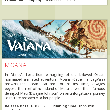
Production Company:
Paramount Pictures
MOANA
In Disney’s live-action reimagining of the beloved Oscar-
nominated animated adventure, Moana (Catherine Lagaʻaia)
answers the Ocean’s call and, for the first time, voyages
beyond the reef of her island of Motunui with the infamous
demigod Maui (Dwayne Johnson) on an unforgettable journey
to restore prosperity to her people.
Release Date:
10.07.2026
Running time:
1h 55 min