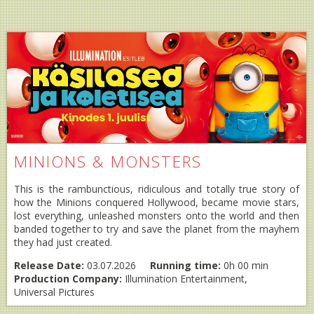
MINIONS & MONSTERS
This is the rambunctious, ridiculous and totally true story of
how the Minions conquered Hollywood, became movie stars,
lost everything, unleashed monsters onto the world and then
banded together to try and save the planet from the mayhem
they had just created.
Release Date:
03.07.2026
Running time:
0h 00 min
Production Company:
Illumination Entertainment,
Universal Pictures