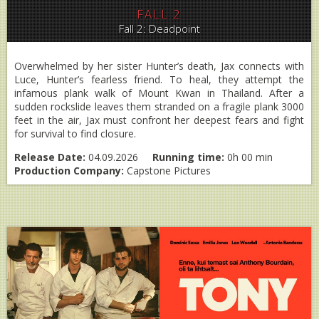
FALL 2
Fall 2: Deadpoint
Overwhelmed by her sister Hunter’s death, Jax connects with
Luce, Hunter’s fearless friend. To heal, they attempt the
infamous plank walk of Mount Kwan in Thailand. After a
sudden rockslide leaves them stranded on a fragile plank 3000
feet in the air, Jax must confront her deepest fears and fight
for survival to find closure.
Release Date:
04.09.2026
Running time:
0h 00 min
Production Company:
Capstone Pictures