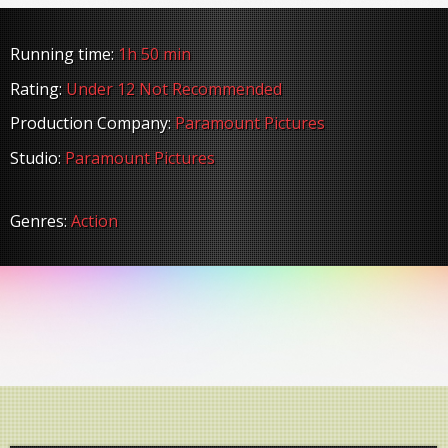
Running time:
1h 50 min
Rating:
Under 12 Not Recommended
Production Company:
Paramount Pictures
Studio:
Paramount Pictures
Genres:
Action