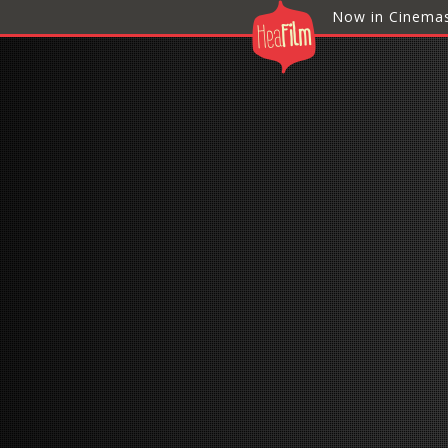
Now in Cinema