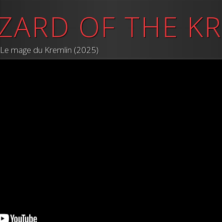
ZARD OF THE K
/ Le mage du Kremlin (2025)