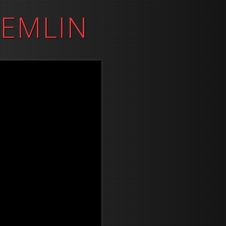
REMLIN