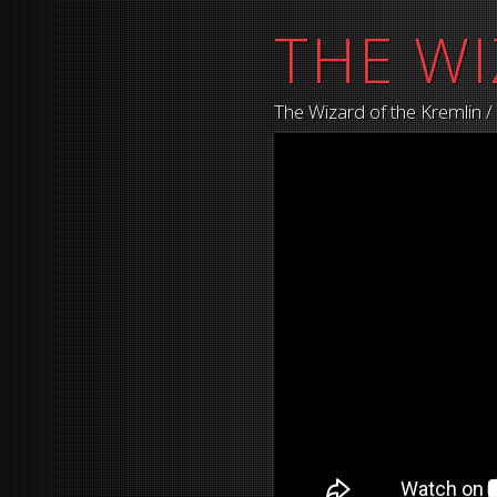
THE WI
The Wizard of the Kremlin 