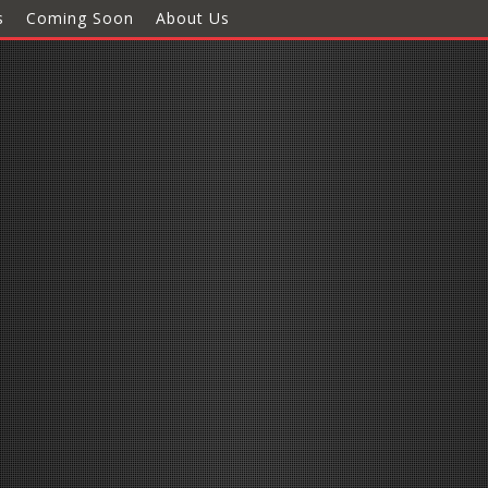
s
Coming Soon
About Us