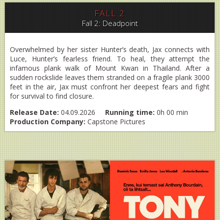
FALL 2
Fall 2: Deadpoint
Overwhelmed by her sister Hunter’s death, Jax connects with
Luce, Hunter’s fearless friend. To heal, they attempt the
infamous plank walk of Mount Kwan in Thailand. After a
sudden rockslide leaves them stranded on a fragile plank 3000
feet in the air, Jax must confront her deepest fears and fight
for survival to find closure.
Release Date:
04.09.2026
Running time:
0h 00 min
Production Company:
Capstone Pictures