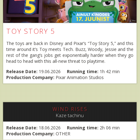
TOY STORY 5
The toys are back in Disney and Pixar’s “Toy Story 5,” and this
time around it’s Toy meets Tech. Buzz, Woody, Jessie and the
rest of the gang’s jobs get exponentially harder when they go
head to head with this all-new threat to playtime.
Release Date:
19.06.2026
Running time:
1h 42 min
Production Company:
Pixar Animation Studios
WIND RISES
Kaze tachinu
Release Date:
18.06.2026
Running time:
2h 06 min
Production Company:
OTHER