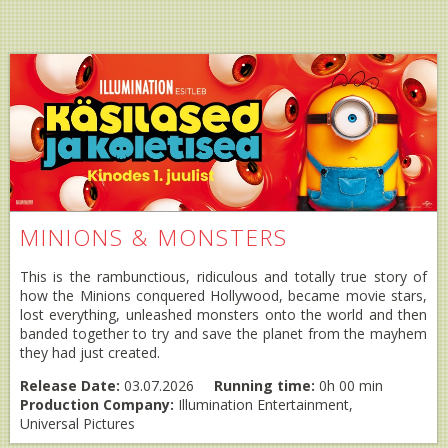
MINIONS & MONSTERS
This is the rambunctious, ridiculous and totally true story of
how the Minions conquered Hollywood, became movie stars,
lost everything, unleashed monsters onto the world and then
banded together to try and save the planet from the mayhem
they had just created.
Release Date:
03.07.2026
Running time:
0h 00 min
Production Company:
Illumination Entertainment,
Universal Pictures