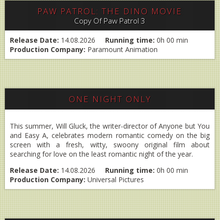
PAW PATROL: THE DINO MOVIE
Copy Of Paw Patrol 3
Release Date:
14.08.2026
Running time:
0h 00 min
Production Company:
Paramount Animation
ONE NIGHT ONLY
This summer, Will Gluck, the writer-director of Anyone but You
and Easy A, celebrates modern romantic comedy on the big
screen with a fresh, witty, swoony original film about
searching for love on the least romantic night of the year.
Release Date:
14.08.2026
Running time:
0h 00 min
Production Company:
Universal Pictures