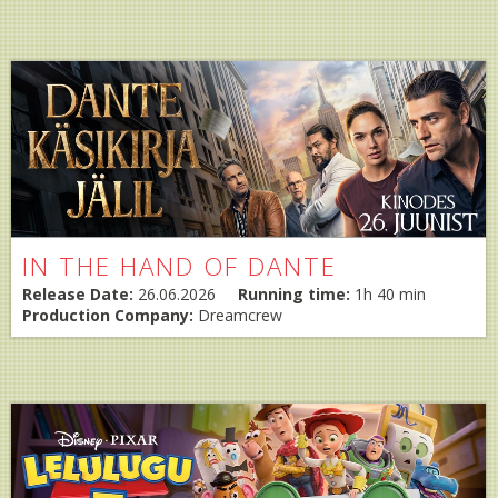
IN THE HAND OF DANTE
Release Date:
26.06.2026
Running time:
1h 40 min
Production Company:
Dreamcrew