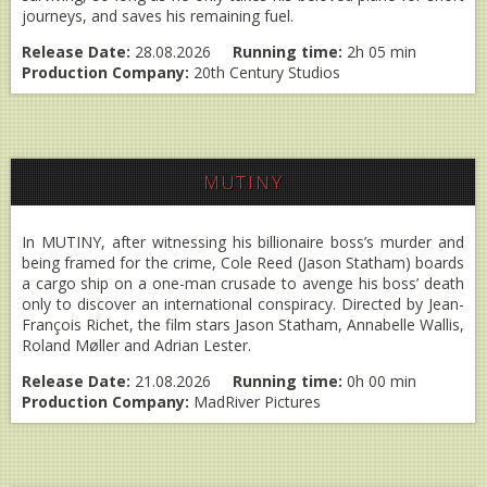
journeys, and saves his remaining fuel.
Release Date:
28.08.2026
Running time:
2h 05 min
Production Company:
20th Century Studios
MUTINY
In MUTINY, after witnessing his billionaire boss’s murder and
being framed for the crime, Cole Reed (Jason Statham) boards
a cargo ship on a one-man crusade to avenge his boss’ death
only to discover an international conspiracy. Directed by Jean-
François Richet, the film stars Jason Statham, Annabelle Wallis,
Roland Møller and Adrian Lester.
Release Date:
21.08.2026
Running time:
0h 00 min
Production Company:
MadRiver Pictures