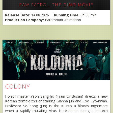
PAW PATROL: THE DINO MOVIE
Release Date:
14.08.2026
Running time:
0h 00 min
Production Company:
Paramount Animation
COLONY
Horror master Yeon Sang-ho (Train to Busan) directs a new
Korean zombie thriller starring Gianna Jun and Koo Kyo-hwan.
Professor Se-jeong (Jun) is thrust into a bloody nightmare
when a rapidly mutating virus is released during a biotech