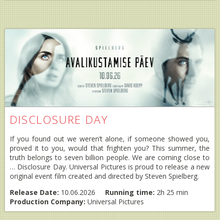
DISCLOSURE DAY
If you found out we weren’t alone, if someone showed you,
proved it to you, would that frighten you? This summer, the
truth belongs to seven billion people. We are coming close to
… Disclosure Day. Universal Pictures is proud to release a new
original event film created and directed by Steven Spielberg.
Release Date:
10.06.2026
Running time:
2h 25 min
Production Company:
Universal Pictures