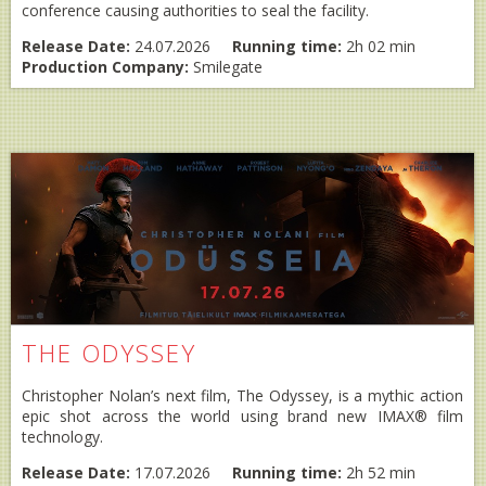
conference causing authorities to seal the facility.
Release Date:
24.07.2026
Running time:
2h 02 min
Production Company:
Smilegate
THE ODYSSEY
Christopher Nolan’s next film, The Odyssey, is a mythic action
epic shot across the world using brand new IMAX® film
technology.
Release Date:
17.07.2026
Running time:
2h 52 min