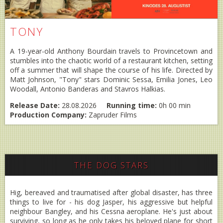
TONY
A 19-year-old Anthony Bourdain travels to Provincetown and
stumbles into the chaotic world of a restaurant kitchen, setting
off a summer that will shape the course of his life. Directed by
Matt Johnson, "Tony" stars Dominic Sessa, Emilia Jones, Leo
Woodall, Antonio Banderas and Stavros Halkias.
Release Date:
28.08.2026
Running time:
0h 00 min
Production Company:
Zapruder Films
THE DOG STARS
Hig, bereaved and traumatised after global disaster, has three
things to live for - his dog Jasper, his aggressive but helpful
neighbour Bangley, and his Cessna aeroplane. He's just about
surviving, so long as he only takes his beloved plane for short