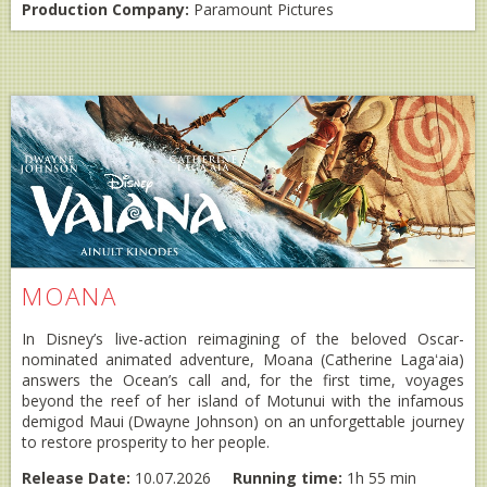
Production Company:
Paramount Pictures
MOANA
In Disney’s live-action reimagining of the beloved Oscar-
nominated animated adventure, Moana (Catherine Lagaʻaia)
answers the Ocean’s call and, for the first time, voyages
beyond the reef of her island of Motunui with the infamous
demigod Maui (Dwayne Johnson) on an unforgettable journey
to restore prosperity to her people.
Release Date:
10.07.2026
Running time:
1h 55 min