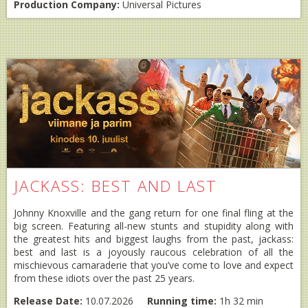
Production Company:
Universal Pictures
JACKASS: BEST AND LAST
Johnny Knoxville and the gang return for one final fling at the
big screen. Featuring all-new stunts and stupidity along with
the greatest hits and biggest laughs from the past, jackass:
best and last is a joyously raucous celebration of all the
mischievous camaraderie that you’ve come to love and expect
from these idiots over the past 25 years.
Release Date:
10.07.2026
Running time:
1h 32 min