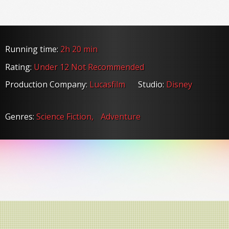
Running time:
2h 20 min
Rating:
Under 12 Not Recommended
Production Company:
Lucasfilm
Studio:
Disney
Genres:
Science Fiction,
Adventure