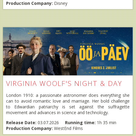
Production Company:
Disney
VIRGINIA WOOLF'S NIGHT & DAY
London 1910: a passionate astronomer does everything she
can to avoid romantic love and marriage. Her bold challenge
to Edwardian patriarchy is set against the suffragette
movement and advances in science and technology.
Release Date:
03.07.2026
Running time:
1h 35 min
Production Company:
WestEnd Films