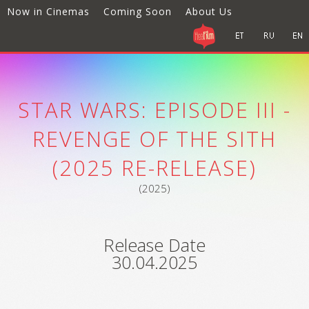
Now in Cinemas
Coming Soon
About Us
STAR WARS: EPISODE III -
REVENGE OF THE SITH
(2025 RE-RELEASE)
(2025)
Release Date
30.04.2025