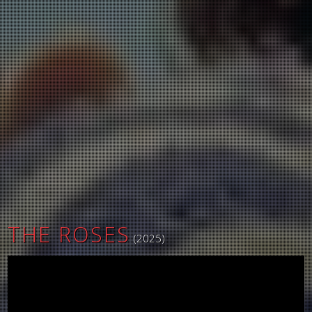
THE ROSES
(2025)